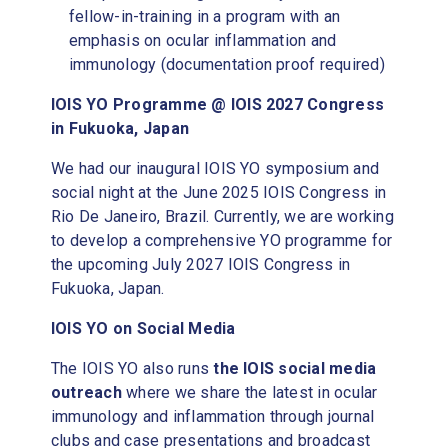
fellow-in-training in a program with an
emphasis on ocular inflammation and
immunology (documentation proof required)
IOIS YO Programme @ IOIS 2027 Congress
in Fukuoka, Japan
We had our inaugural IOIS YO symposium and
social night at the June 2025 IOIS Congress in
Rio De Janeiro, Brazil. Currently, we are working
to develop a comprehensive YO programme for
the upcoming July 2027 IOIS Congress in
Fukuoka, Japan.
IOIS YO on Social Media
The IOIS YO also runs
the IOIS social media
outreach
where we share the latest in ocular
immunology and inflammation through journal
clubs and case presentations and broadcast