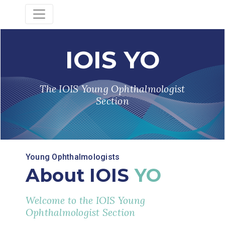
IOIS YO
The IOIS Young Ophthalmologist
Section
Young Ophthalmologists
About IOIS
YO
Welcome to the IOIS Young
Ophthalmologist Section