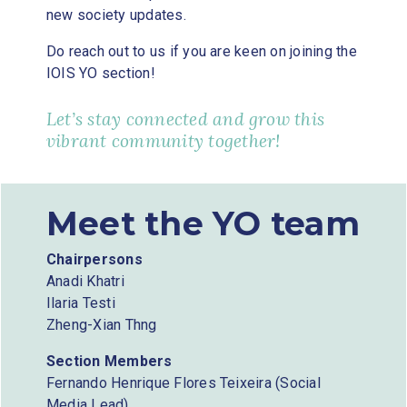
new society updates.
Do reach out to us if you are keen on joining the
IOIS YO section!
Let’s stay connected and grow this
vibrant community together!
Meet the YO team
Chairpersons
Anadi Khatri
Ilaria Testi
Zheng-Xian Thng
Section Members
Fernando Henrique Flores Teixeira (Social
Media Lead)