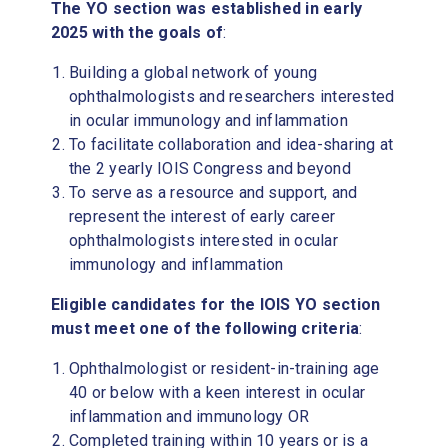
The YO section was established in early
2025 with the goals of
:
Building a global network of young
ophthalmologists and researchers interested
in ocular immunology and inflammation
To facilitate collaboration and idea-sharing at
the 2 yearly IOIS Congress and beyond
To serve as a resource and support, and
represent the interest of early career
ophthalmologists interested in ocular
immunology and inflammation
Eligible candidates for the IOIS YO section
must meet one of the following criteria
:
Ophthalmologist or resident-in-training age
40 or below with a keen interest in ocular
inflammation and immunology OR
Completed training within 10 years or is a