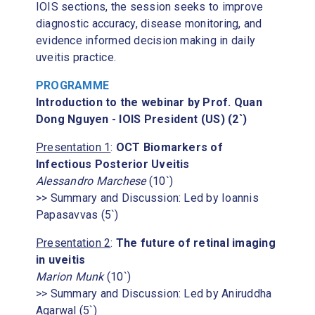
IOIS sections, the session seeks to improve
diagnostic accuracy, disease monitoring, and
evidence informed decision making in daily
uveitis practice.
PROGRAMME
Introduction to the webinar by Prof. Quan
Dong Nguyen - IOIS President (US) (2`)
Presentation 1
:
OCT Biomarkers of
Infectious Posterior Uveitis
Alessandro Marchese
(10`)
>> Summary and Discussion: Led by Ioannis
Papasavvas (5`)
Presentation 2
:
The future of retinal imaging
in uveitis
Marion Munk
(10`)
>> Summary and Discussion: Led by Aniruddha
Agarwal (5`)