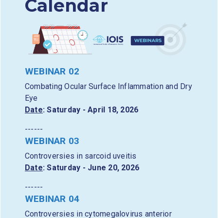
Calendar
WEBINAR 02
Combating Ocular Surface Inflammation and Dry
Eye
Date
: Saturday - April 18, 2026
------
WEBINAR 03
Controversies in sarcoid uveitis
Date
: Saturday - June 20, 2026
------
WEBINAR 04
Controversies in cytomegalovirus anterior