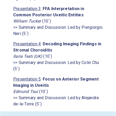
Presentation 3
:
FFA Interpretation in
Common Posterior Uveitic Entities
William Tucker
(10`)
>> Summary and Discussion: Led by Piergiorgio
Neri (5`)
Presentation 4
:
Decoding Imaging Findings in
Stromal Choroiditis
Ilaria Testi (UK)
(10`)
>> Summary and Discussion: Led by Colin Chu
(5`)
Presentation 5
:
Focus on Anterior Segment
Imaging in Uveitis
Edmund Tsui
(10`)
>> Summary and Discussion: Led by Alejandra
de-la-Torre (5`)