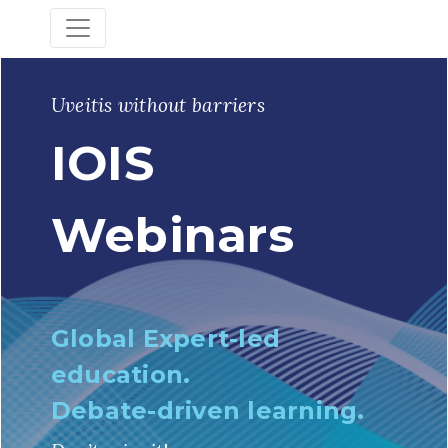
Uveitis without barriers
IOIS
Webinars
Global Expert-led
education.
Debate-driven learning.