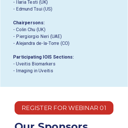
- Ilaria Testi (UK)
- Edmund Tsui (US)
Chairpersons:
- Colin Chu (UK)
- Piergiorgio Neri (UAE)
- Alejandra de-la-Torre (CO)
Participating IOIS Sections:
- Uveitis Biomarkers
- Imaging in Uveitis
REGISTER FOR WEBINAR 01
Our Sponsors