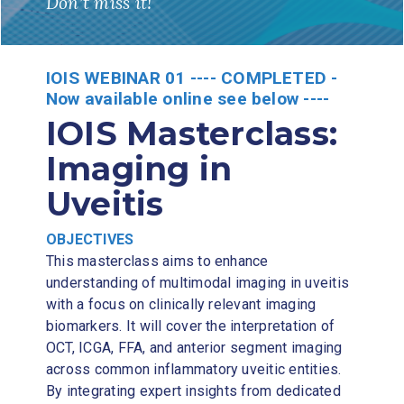
Don’t miss it!
IOIS WEBINAR 01 ---- COMPLETED -
Now available online see below ----
IOIS Masterclass:
Imaging in
Uveitis
OBJECTIVES
This masterclass aims to enhance
understanding of multimodal imaging in uveitis
with a focus on clinically relevant imaging
biomarkers. It will cover the interpretation of
OCT, ICGA, FFA, and anterior segment imaging
across common inflammatory uveitic entities.
By integrating expert insights from dedicated