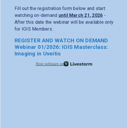
Fill out the registration form below and start
watching on-demand
until March 21, 2026
-
After this date the webinar will be available only
for IOIS Members.
REGISTER AND WATCH ON DEMAND
Webinar 01/2026: IOIS Masterclass:
Imaging in Uveitis