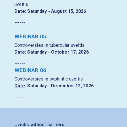
uveitis
Date
: Saturday - August 15, 2026
------
WEBINAR 05
Controversies in tubercular uveitis
Date
: Saturday - October 17, 2026
------
WEBINAR 06
Controversies in syphilitic uveitis
Date
: Saturday - December 12, 2026
------
Uveitis without barriers