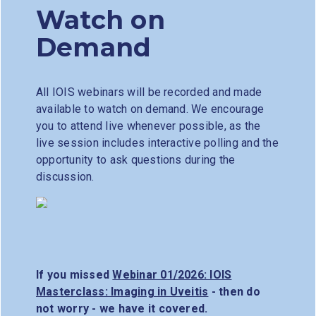
Watch on
Demand
All IOIS webinars will be recorded and made
available to watch on demand. We encourage
you to attend live whenever possible, as the
live session includes interactive polling and the
opportunity to ask questions during the
discussion.
If you missed
Webinar 01/2026: IOIS
Masterclass: Imaging in Uveitis
- then do
not worry - we have it covered.