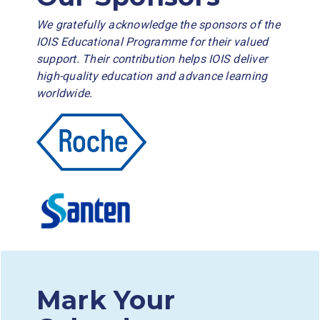
We gratefully acknowledge the sponsors of the
IOIS Educational Programme for their valued
support. Their contribution helps IOIS deliver
high-quality education and advance learning
worldwide.
Mark Your