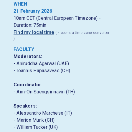
WHEN
21 February 2026
10am CET (Central European Timezone) -
Duration: 75min
Find my local time
( < opens a time zone converter
)
FACULTY
Moderators:
- Aniruddha Agarwal (UAE)
- Ioannis Papasavvas (CH)
Coordinator:
- Aim-On Saengsirinavin (TH)
Speakers:
- Alessandro Marchese (IT)
- Marion Munk (CH)
- William Tucker (UK)