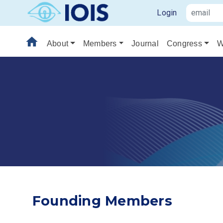
Login
home
About
Members
Journal
Congress
W
Founding Members