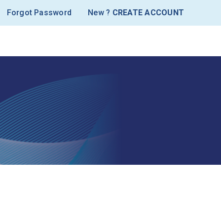
Forgot Password
New ?
CREATE ACCOUNT