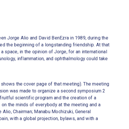
een Jorge Alio and David BenEzra in 1989, during the
ed the beginning of a longstanding friendship. At that
 space, in the opinion of Jorge, for an international
unology, inflammation, and ophthalmology could take
 1 shows the cover page of that meeting). The meeting
decision was made to organize a second symposium 2
uitful scientific program and the creation of a
s on the minds of everybody at the meeting and a
e Alio, Chairman; Manabu Mochizuki, General
ain, with a global projection, bylaws, and with a