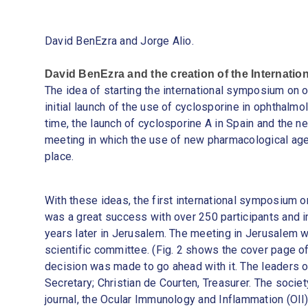
David BenEzra and Jorge Alio.
David BenEzra and the creation of the Internation
The idea of starting the international symposium on 
initial launch of the use of cyclosporine in ophthalmo
time, the launch of cyclosporine A in Spain and the ne
meeting in which the use of new pharmacological age
place.
With these ideas, the first international symposium 
was a great success with over 250 participants and 
years later in Jerusalem. The meeting in Jerusalem wa
scientific committee. (Fig. 2 shows the cover page o
decision was made to go ahead with it. The leaders o
Secretary; Christian de Courten, Treasurer. The societ
journal, the Ocular Immunology and Inflammation (OII)