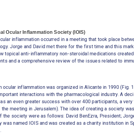
al Ocular Inflammation Society (IOIS)
ocular inflammation occurred in a meeting that took place betw
logy. Jorge and David met there for the first time and this mark
w topical anti-inflammatory non-steroidal medications created a
nts and a comprehensive review of the issues related to imm
on ocular inflammation was organized in Alicante in 1990 (Fig.
important interactions with the pharmacological industry. A 
s an even greater success with over 400 participants, a very fr
f the meeting in Jerusalem). The idea of creating a society wa
f the society were as follows: David BenEzra, President; Jorg
y was named IOIS and was created as a charity institution in Sp
.