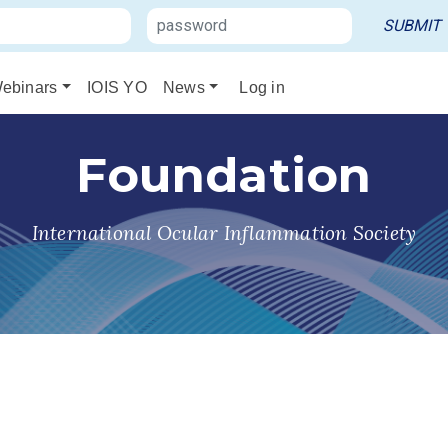
ebinars
IOIS YO
News
Log in
Foundation
International Ocular Inflammation Society