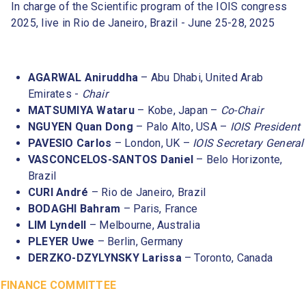
In charge of the Scientific program of the IOIS congress
2025, live in Rio de Janeiro, Brazil - June 25-28, 2025
AGARWAL Aniruddha
– Abu Dhabi, United Arab
Emirates -
Chair
MATSUMIYA Wataru
– Kobe, Japan –
Co-Chair
NGUYEN Quan Dong
– Palo Alto, USA –
IOIS President
PAVESIO Carlos
– London, UK –
IOIS Secretary General
VASCONCELOS-SANTOS Daniel
– Belo Horizonte,
Brazil
CURI André
– Rio de Janeiro, Brazil
BODAGHI Bahram
– Paris, France
LIM Lyndell
– Melbourne, Australia
PLEYER Uwe
– Berlin, Germany
DERZKO-DZYLYNSKY Larissa
– Toronto, Canada
FINANCE COMMITTEE