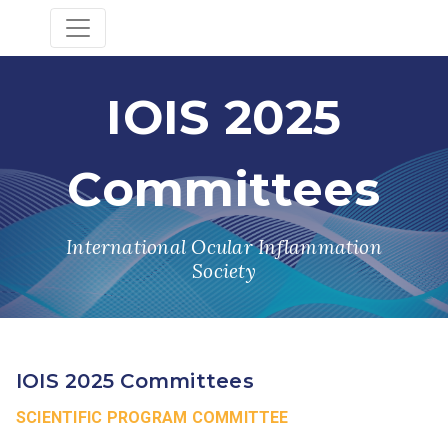
IOIS 2025
Committees
International Ocular Inflammation
Society
IOIS 2025 Committees
SCIENTIFIC PROGRAM COMMITTEE